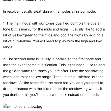
In resolve I usually treat skin with 3 nodes all in log mode.
1. The main node with skintones qualified controls the overall
tone but is mainly for the mids and highs. I usually like to add a
bit of yellow/green to the mids and cool the highs by adding a
bit of purple/blue. You will need to play with the high and low
range.
2. The second node is usually in parallel to the first node and
uses the exact same qualification. This is the node I use to add
the golden warm red tones you are after. I use the shadow log
wheel and raise the low range. Then I push purple/red into the
shadows. At the same time the more red you add you need to
drop luminance with the slider under the shadow log wheel. If
you dont do this you'll end up with pink instead of rich reds.