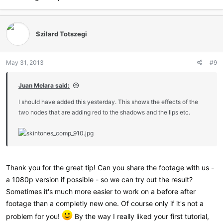
Szilard Totszegi
May 31, 2013
#9
Juan Melara said:
I should have added this yesterday. This shows the effects of the
two nodes that are adding red to the shadows and the lips etc.
Thank you for the great tip! Can you share the footage with us -
a 1080p version if possible - so we can try out the result?
Sometimes it's much more easier to work on a before after
footage than a completly new one. Of course only if it's not a
problem for you!
By the way I really liked your first tutorial,