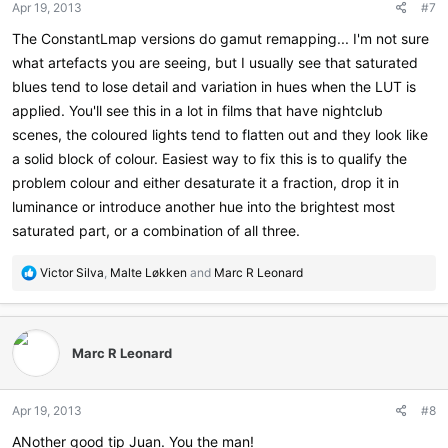
Apr 19, 2013
#7
The ConstantLmap versions do gamut remapping... I'm not sure
what artefacts you are seeing, but I usually see that saturated
blues tend to lose detail and variation in hues when the LUT is
applied. You'll see this in a lot in films that have nightclub
scenes, the coloured lights tend to flatten out and they look like
a solid block of colour. Easiest way to fix this is to qualify the
problem colour and either desaturate it a fraction, drop it in
luminance or introduce another hue into the brightest most
saturated part, or a combination of all three.
R
Victor Silva
,
Malte Løkken
and
Marc R Leonard
e
a
c
t
Marc R Leonard
i
o
n
Apr 19, 2013
#8
s
:
ANother good tip Juan. You the man!