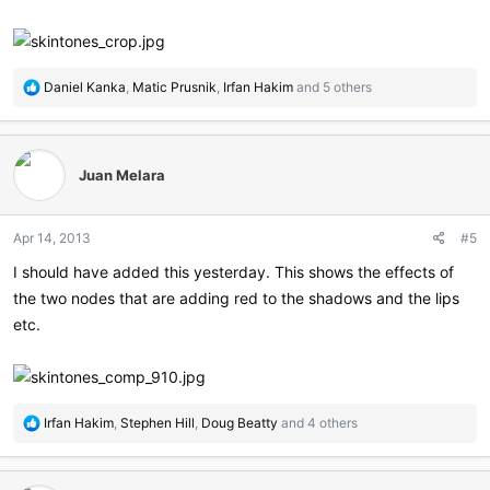
R
Daniel Kanka
,
Matic Prusnik
,
Irfan Hakim
and 5 others
e
a
c
t
Juan Melara
i
o
n
Apr 14, 2013
#5
s
:
I should have added this yesterday. This shows the effects of
the two nodes that are adding red to the shadows and the lips
etc.
R
Irfan Hakim
,
Stephen Hill
,
Doug Beatty
and 4 others
e
a
c