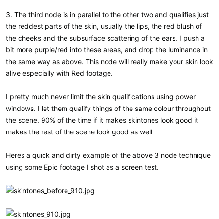
3. The third node is in parallel to the other two and qualifies just
the reddest parts of the skin, usually the lips, the red blush of
the cheeks and the subsurface scattering of the ears. I push a
bit more purple/red into these areas, and drop the luminance in
the same way as above. This node will really make your skin look
alive especially with Red footage.
I pretty much never limit the skin qualifications using power
windows. I let them qualify things of the same colour throughout
the scene. 90% of the time if it makes skintones look good it
makes the rest of the scene look good as well.
Heres a quick and dirty example of the above 3 node technique
using some Epic footage I shot as a screen test.