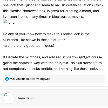
one look that I just can't seem to nail. In certain situations I think
this "Redish shadows" look, is great for creating a mood, and
I've seen it used many times in blockbuster movies.
Do any of you know how to make this redish look in the
skintones, like shown in these pictures?
-are there any good techniques?
If I isolate the skintones, and add red in shadows/lift,(of course
going the opposite way with the gain/mid.. so skin doesn't turn
red completely) it looks terrible, and nothing like these looks.
R
Mel Matsuoka
and
KwangWoo
e
a
c
t
Juan Salvo
i
o