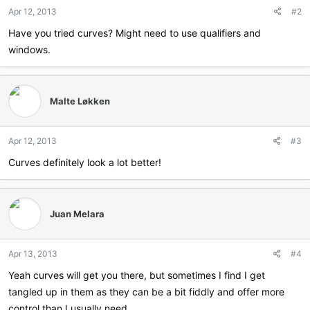
n
Apr 12, 2013
#2
s
:
Have you tried curves? Might need to use qualifiers and
windows.
Malte Løkken
Apr 12, 2013
#3
Curves definitely look a lot better!
Juan Melara
Apr 13, 2013
#4
Yeah curves will get you there, but sometimes I find I get
tangled up in them as they can be a bit fiddly and offer more
control than I usually need.