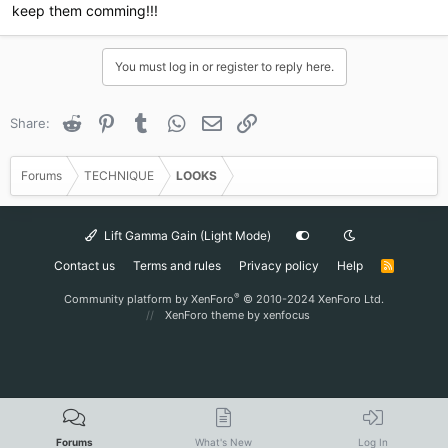
keep them comming!!!
You must log in or register to reply here.
Reddit
Pinterest
Tumblr
WhatsApp
Email
Link
Share:
Forums
TECHNIQUE
LOOKS
Lift Gamma Gain (Light Mode)
Contact us
Terms and rules
Privacy policy
Help
R
S
S
®
Community platform by XenForo
© 2010-2024 XenForo Ltd.
XenForo theme
by xenfocus
Forums
What's New
Log In