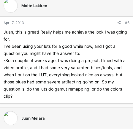
t
Malte Løkken
i
o
n
Apr 17, 2013
#6
s
:
Juan, this is great! Really helps me achieve the look I was going
for.
I've been using your luts for a good while now, and I got a
question you might have the answer to:
-So a couple of weeks ago, I was doing a project, filmed with a
video profile, and I had some very saturated blues/teals, and
when I put on the LUT, everything looked nice as always, but
those blues had some severe artifacting going on. So my
question is, do the luts do gamut remapping, or do the colors
clip?
Juan Melara